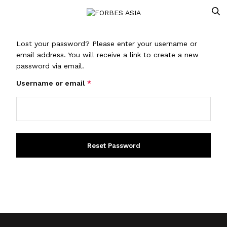
Lost your password? Please enter your username or
email address. You will receive a link to create a new
password via email.
Username or email
*
Reset Password