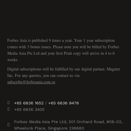
Forbes Asia is published 9 times a year. Your 1 year subscription
comes with 3 bonus issues. Please note you will be billed by Forbes
Media Asia Pte Ltd and your first Print copy will arrive in 4 to 6
weeks.
Digital subscriptions will be fulfilled by our digital partner, Magzter
Inc. For any queries, you can contact us via:
subscribe@forbesasia.com.sg
+65 6836 1652
/
+65 6836 9476
+65 6836 3405
Forbes Media Asia Pte Ltd, 501 Orchard Road, #08-02,
Wheelock Place, Singapore 238880