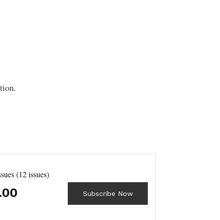
tion.
ssues (12 issues)
.00
Subscribe Now