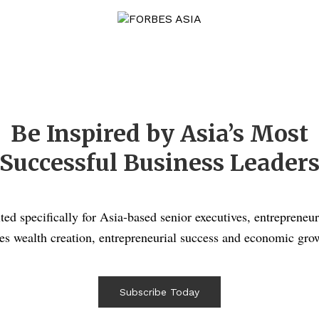
Be Inspired by Asia’s Most
Successful Business Leader
ted specifically for Asia-based senior executives, entrepreneur
es wealth creation, entrepreneurial success and economic grow
Subscribe Today