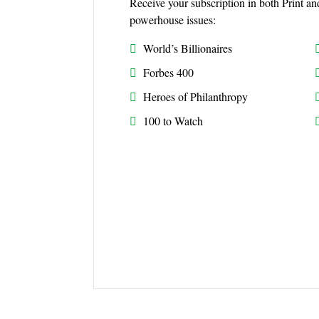
Receive your subscription in both Print an
powerhouse issues:
World’s Billionaires
Forbes 400
Heroes of Philanthropy
100 to Watch