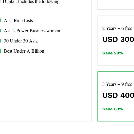
d Digital. Includes the following
Asia Rich Lists
2 Years + 6 free 
Asia’s Power Businesswomen
USD
300
30 Under 30 Asia
Best Under A Billion
Save 58%
3 Years + 9 free 
USD
400
Save 63%