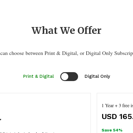
What We Offer
can choose between Print & Digital, or Digital Only Subscrip
Print & Digital
Digital Only
1 Year + 3 free i
l
USD
165
Save 54%