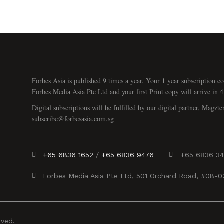
Forbes Asia is published 9 times a year. Your 1 year subscription co
Forbes Media Asia Pte Ltd and your first Print copy will arrive in 4
Digital subscriptions will be fulfilled by our digital partner, Magzte
subscribe@forbesasia.com.sg
+65 6836 1652
/
+65 6836 9476
+65 6836 3
Forbes Media Asia Pte Ltd, 501 Orchard Road, #08-
rved.