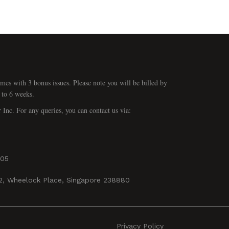
mes with 3 bonus issues. Please note you will be billed by
 to 6 weeks.
r Inc. For any queries, you can contact us via:
405
02, Wheelock Place, Singapore 238880
Privacy Policy