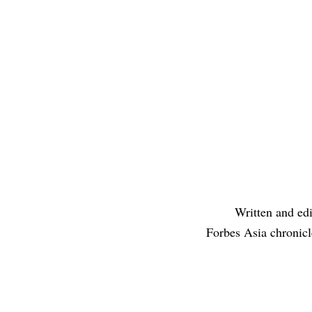
Written and edi
Forbes Asia chronicl