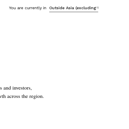
You are currently in
s
s and investors,
th across the region.