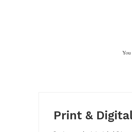
You 
Print & Digita