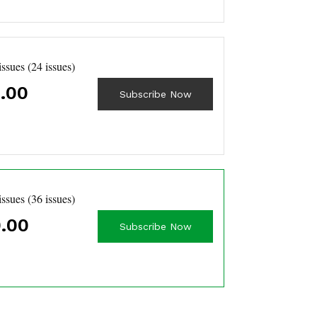
issues (24 issues)
.00
Subscribe Now
issues (36 issues)
.00
Subscribe Now